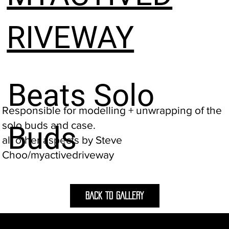
RIVEWAY
Beats Solo
Responsible for modelling + unwrapping of the
solo buds and case.
Buds
all other aspects by Steve
Choo/myactivedriveway
BACK TO GALLERY