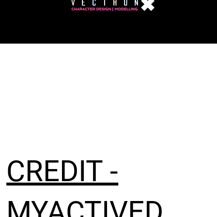
CREDIT -
MYACTIVED