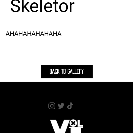
Skeletor
AHAHAHAHAHAHA
BACK TO GALLERY