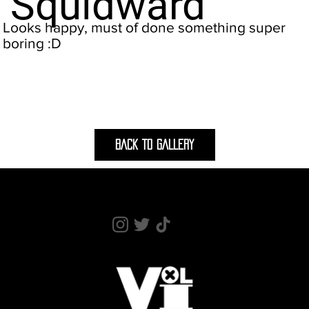
Squidward
Looks happy, must of done something super
boring :D
BACK TO GALLERY