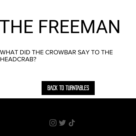
THE FREEMAN
WHAT DID THE CROWBAR SAY TO THE
HEADCRAB?
BACK TO TURNTABLES